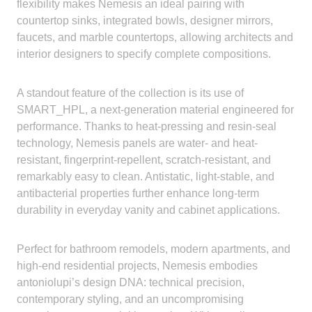
flexibility makes Nemesis an ideal pairing with
countertop sinks, integrated bowls, designer mirrors,
faucets, and marble countertops, allowing architects and
interior designers to specify complete compositions.
A standout feature of the collection is its use of
SMART_HPL, a next-generation material engineered for
performance. Thanks to heat-pressing and resin-seal
technology, Nemesis panels are water- and heat-
resistant, fingerprint-repellent, scratch-resistant, and
remarkably easy to clean. Antistatic, light-stable, and
antibacterial properties further enhance long-term
durability in everyday vanity and cabinet applications.
Perfect for bathroom remodels, modern apartments, and
high-end residential projects, Nemesis embodies
antoniolupi’s design DNA: technical precision,
contemporary styling, and an uncompromising