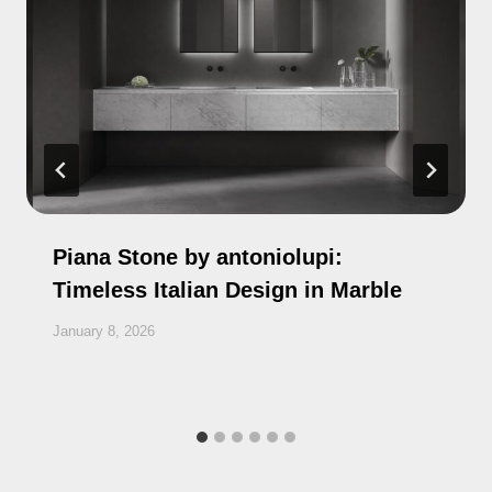
Piana Stone by antoniolupi:
Timeless Italian Design in Marble
January 8, 2026