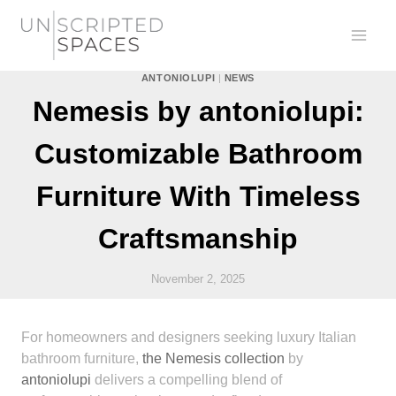
Skip
to
content
ANTONIOLUPI
|
NEWS
Nemesis by antoniolupi:
Customizable Bathroom
Furniture With Timeless
Craftsmanship
November 2, 2025
For homeowners and designers seeking luxury Italian
bathroom furniture,
the Nemesis collection
by
antoniolupi
delivers a compelling blend of