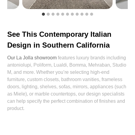
See This Contemporary Italian
Design in Southern California
Our La Jolla showroom
features luxury brands including
antoniolupi, Poliform, Lualdi, Bomma, Mehraban, Studio
M, and more. Whether you’re selecting high-end
furniture, custom closets, bathroom vanities, frameless
doors, lighting, shelves, sofas, mirrors, appliances (such
as Miele), or marble countertops, our design specialists
can help specify the perfect combination of finishes and
product.