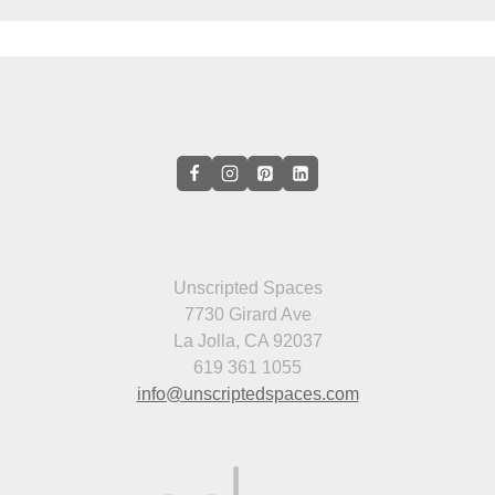
Unscripted Spaces
7730 Girard Ave
La Jolla, CA 92037
619 361 1055
info@unscriptedspaces.com