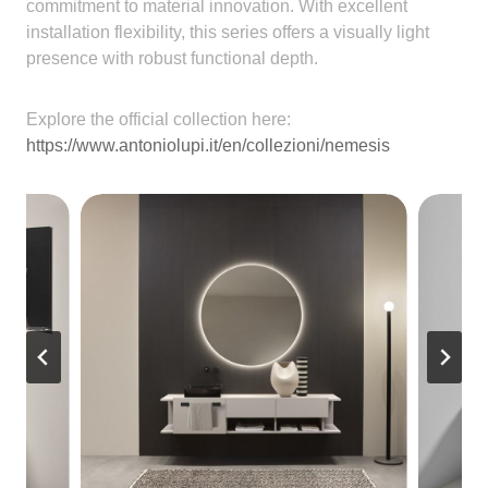
commitment to material innovation. With excellent
installation flexibility, this series offers a visually light
presence with robust functional depth.
Explore the official collection here:
https://www.antoniolupi.it/en/collezioni/nemesis