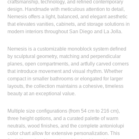
craftsmanship, technology, and refined contemporary
design. Handmade with meticulous attention to detail,
Nemesis offers a light, balanced, and elegant aesthetic
that elevates vanities, cabinets, and storage solutions in
modern interiors throughout San Diego and La Jolla.
Nemesis is a customizable monoblock system defined
by sculptural geometry, matching and perpendicular
planes, open compartments, and artfully carved corners
that introduce movement and visual rhythm. Whether
compact in smaller bathrooms or elongated for larger
layouts, the collection maintains a cohesive, timeless
beauty at an exceptional value.
Multiple size configurations (from 54 cm to 216 cm),
three height options, and a curated palette of warm
neutrals, wood finishes, and the complete antoniolupi
color chart allow for extensive personalization. This